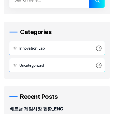
Categories
Innovation Lab
Uncategorized
Recent Posts
베트남 게임시장 현황_ENG