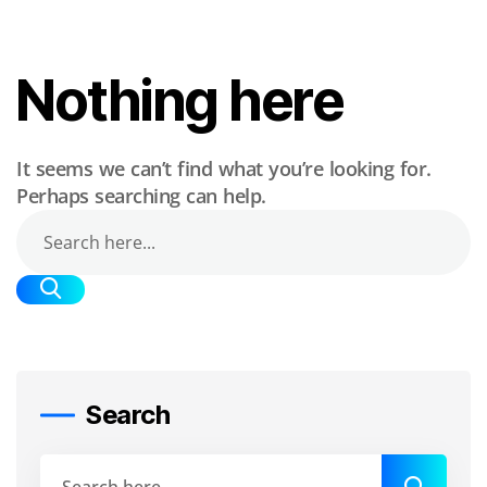
Nothing here
It seems we can’t find what you’re looking for.
Perhaps searching can help.
Search