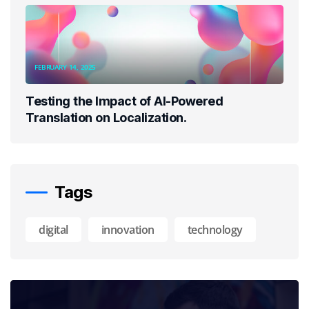
FEBRUARY 14, 2025
Testing the Impact of AI-Powered
Translation on Localization.
Tags
digital
innovation
technology