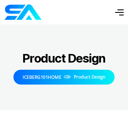
Product Design
Product Design
ICEBERG101HOME