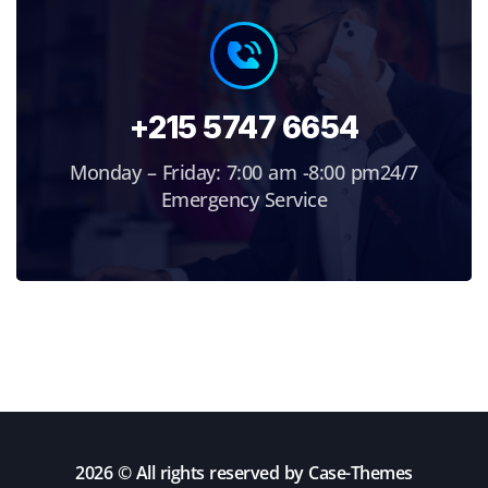
+215 5747 6654
Monday – Friday: 7:00 am -8:00 pm24/7
Emergency Service
2026 © All rights reserved by
Case-Themes