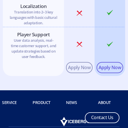
Localization
Translation into 2–3 key
languages with basic cultural
adaptation.
Player Support
User data analysis, real-
time customer support, and
update strategies based on
user feedback.
SERVICE
PRODUCT
NEWS
ABOUT
C
o
n
t
a
c
t
U
s
C
o
n
t
a
c
t
U
s