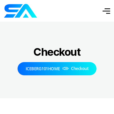
Checkout
Checkout
ICEBERG101HOME