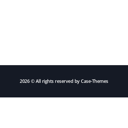
2026 © All rights reserved by
Case-Themes